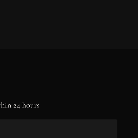
hin 24 hours