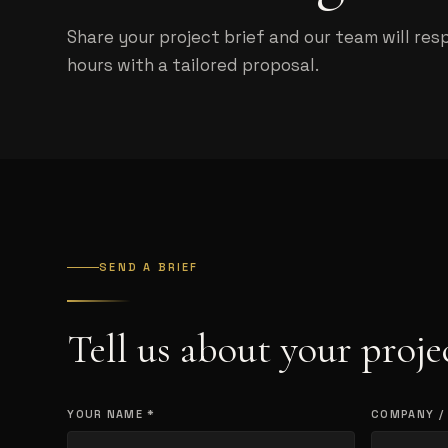
Share your project brief and our team will res
hours with a tailored proposal.
SEND A BRIEF
Tell us about your proje
YOUR NAME *
COMPANY /