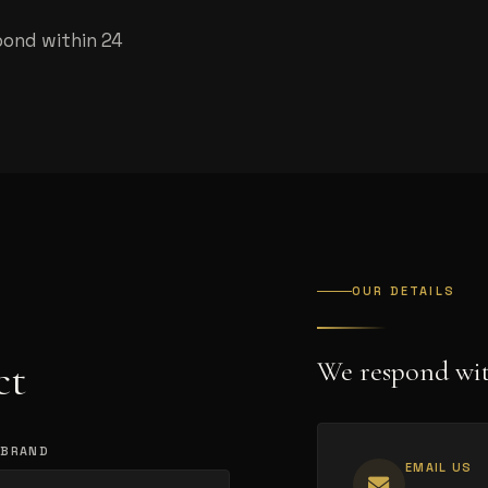
pond within 24
OUR DETAILS
ct
We respond wit
 BRAND
EMAIL US