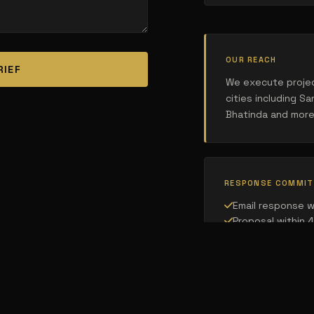
OUR REACH
RIEF
We execute projec
cities including San
Bhatinda and more
RESPONSE COMMI
Email response w
Proposal within 
Site visit schedu