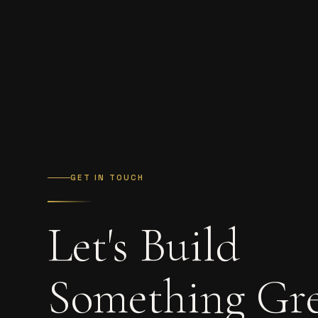
GET IN TOUCH
Let's Build
Something Gr