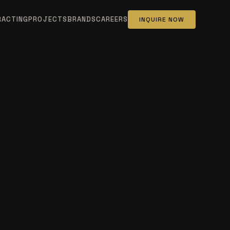
RACTING
PROJECTS
BRANDS
CAREERS
INQUIRE NOW