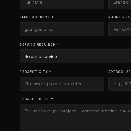
EMAIL ADDRESS *
PHONE NUM
SERVICE REQUIRED *
PROJECT CITY *
APPROX. AR
PROJECT BRIEF *