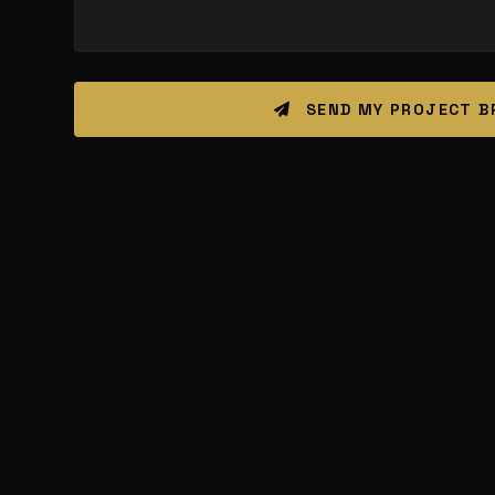
SEND MY PROJECT B