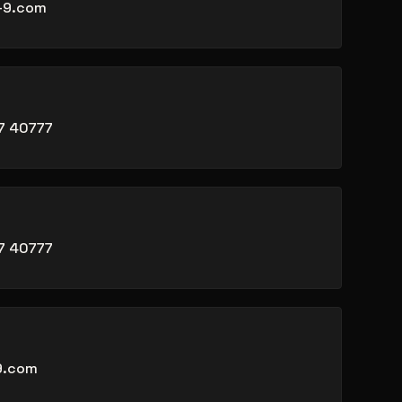
-9.com
7 40777
7 40777
9.com