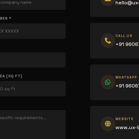
hello@ux
BER *
CALL US
+91 9606
EA (SQ FT)
WHATSAPP
+91 9606
WEBSITE
www.ux-