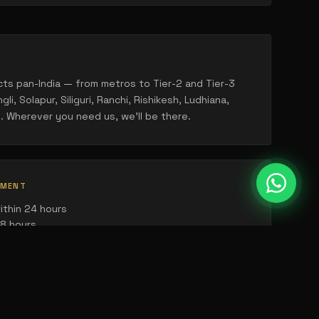
ts pan-India — from metros to Tier-2 and Tier-3
gli, Solapur, Siliguri, Ranchi, Rishikesh, Ludhiana,
. Wherever you need us, we'll be there.
TMENT
ithin 24 hours
48 hours
ling within the week