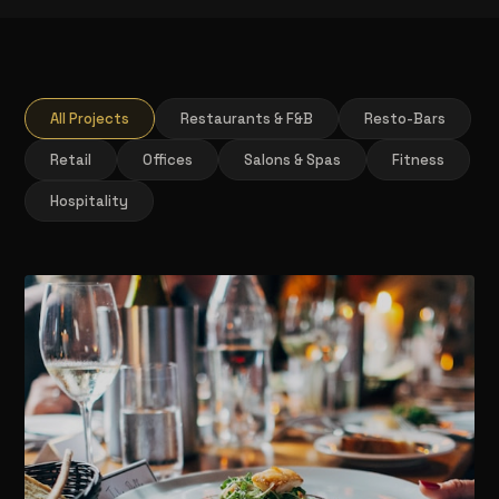
All Projects
Restaurants & F&B
Resto-Bars
Retail
Offices
Salons & Spas
Fitness
Hospitality