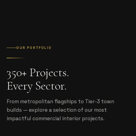
OUR PORTFOLIO
350+ Projects.
Every Sector.
From metropolitan flagships to Tier-3 town
builds — explore a selection of our most
impactful commercial interior projects.