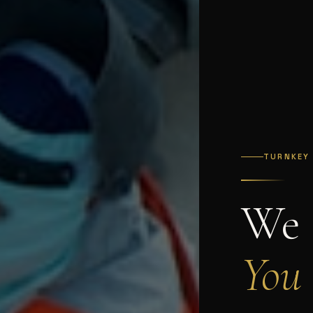
TURNKEY
We 
You