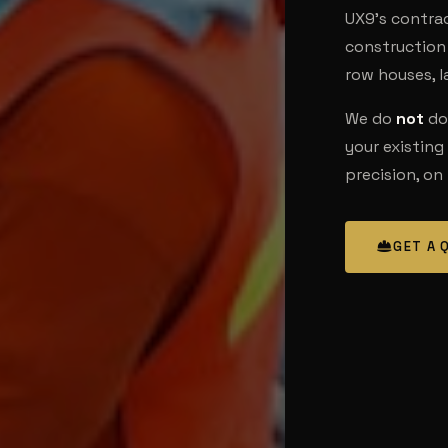
UX9's contract
construction 
row houses, 
We do
not
do 
your existing
precision, on
GET A 