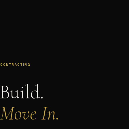
 CONTRACTING
Build.
 Move In.