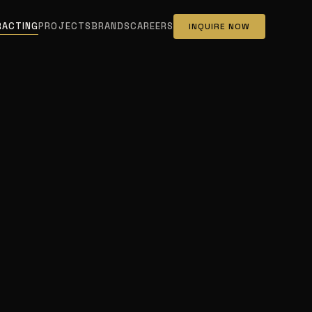
RACTING
PROJECTS
BRANDS
CAREERS
INQUIRE NOW