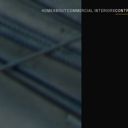
HOME
ABOUT
COMMERCIAL INTERIORS
CONT