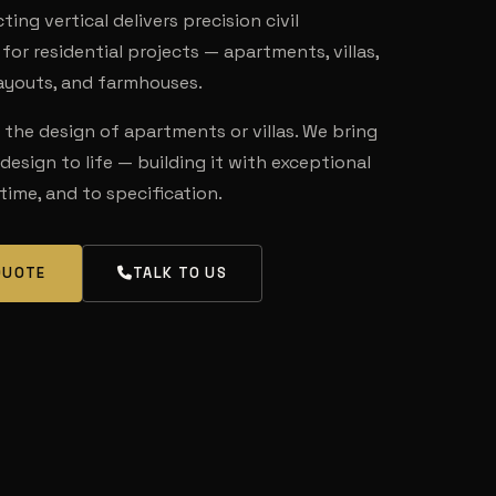
ing vertical delivers precision civil
for residential projects — apartments, villas,
layouts, and farmhouses.
the design of apartments or villas. We bring
 design to life — building it with exceptional
 time, and to specification.
QUOTE
TALK TO US