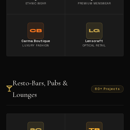
ETHNIC WEAR
PREMIUM MENSWEAR
CB
LG
Carma Boutique
Lenscraft
LUXURY FASHION
OPTICAL RETAIL
Resto-Bars, Pubs &
60+ Projects
Lounges
SC
TB