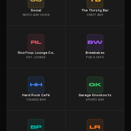
Social
The Thirsty Bar
RESTO-BAR CHAIN
CRAFT BAR
RL
BW
Rooftop Lounge Co.
Brewbakes
SKY LOUNGE
PUB & CAFÉ
HH
GK
Hard Rock Café
Garage Knockouts
THEMED BAR
SPORTS BAR
BP
LR