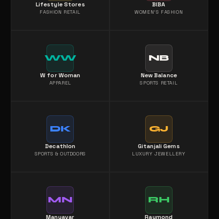
Lifestyle Stores
BIBA
FASHION RETAIL
WOMEN'S FASHION
WW
NB
W for Woman
New Balance
APPAREL
SPORTS RETAIL
DK
GJ
Decathlon
Gitanjali Gems
SPORTS & OUTDOORS
LUXURY JEWELLERY
MN
RH
Manyavar
Raymond