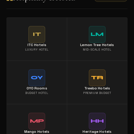
IT
LM
ITC Hotels
Lemon Tree Hotels
LUXURY HOTEL
MID-SCALE HOTEL
OY
TR
OYO Rooms
Treebo Hotels
BUDGET HOTEL
PREMIUM BUDGET
MP
HH
Mango Hotels
Heritage Hotels