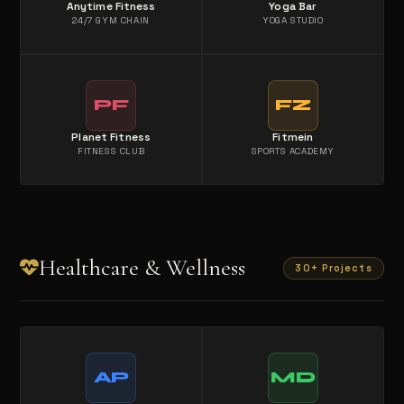
Anytime Fitness
Yoga Bar
24/7 GYM CHAIN
YOGA STUDIO
PF
FZ
Planet Fitness
Fitmein
FITNESS CLUB
SPORTS ACADEMY
Healthcare & Wellness
30+ Projects
AP
MD