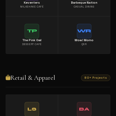
Keventers
Barbeque Nation
MILKSHAKE CAFÉ
CASUAL DINING
TP
WR
The Pink Owl
Wow! Momo
DESSERT CAFÉ
QSR
Retail & Apparel
80+ Projects
LS
BA