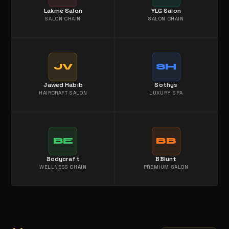
Lakmé Salon
YLG Salon
SALON CHAIN
SALON CHAIN
JV
SH
Jawed Habib
Sothys
HAIRCRAFT SALON
LUXURY SPA
BE
BB
Bodycraft
BBlunt
WELLNESS CHAIN
PREMIUM SALON