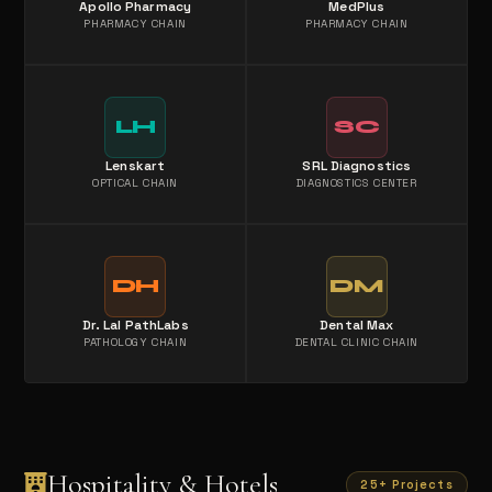
Apollo Pharmacy
MedPlus
PHARMACY CHAIN
PHARMACY CHAIN
LH
SC
Lenskart
SRL Diagnostics
OPTICAL CHAIN
DIAGNOSTICS CENTER
DH
DM
Dr. Lal PathLabs
Dental Max
PATHOLOGY CHAIN
DENTAL CLINIC CHAIN
Hospitality & Hotels
25+ Projects