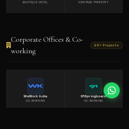
BOUTIQUE HOTEL
HERITAGE PROPERTY
Corporate Offices & Co-
20+ Projects
working
WK
91
WeWork India
91Springboard
CO-WORKING
CO-WORKING
IS
AW