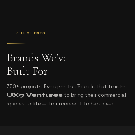
OUR CLIENTS
Brands We've
Built For
350+ projects. Every sector. Brands that trusted
to bring their commercial
UX9 Ventures
spaces to life — from concept to handover.