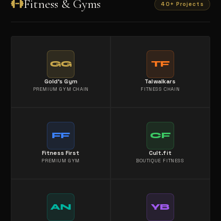
Fitness & Gyms
40+ Projects
GG
TF
Gold's Gym
Talwalkars
PREMIUM GYM CHAIN
FITNESS CHAIN
FF
CF
Fitness First
Cult.fit
PREMIUM GYM
BOUTIQUE FITNESS
AN
YB