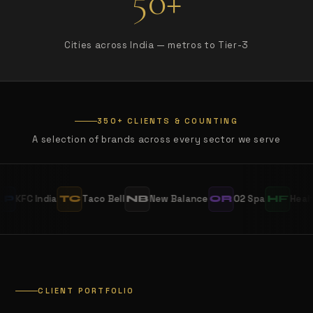
50+
Cities across India — metros to Tier-3
350+ CLIENTS & COUNTING
A selection of brands across every sector we serve
India
Taco Bell
New Balance
O2 Spa
Healthians
TC
NB
OR
HF
CLIENT PORTFOLIO