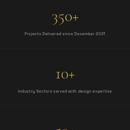
350+
Projects Delivered since December 2021
10+
Industry Sectors served with design expertise