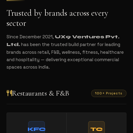
Trusted by brands across every
sector
Since December 2021,
UX9 Ventures Pvt.
has been the trusted build partner for leading
Ltd.
brands across retail, F&B, wellness, fitness, healthcare
and hospitality — delivering exceptional commercial
spaces across India.
Restaurants & F&B
100+ Projects
KFC
TC