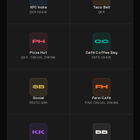
KFC India
Taco Bell
QSR CHAIN
QSR
PH
CC
Pizza Hut
Café Coffee Day
QSR · CASUAL DINING
CAFÉ CHAIN
SB
FH
Social
Farzi Café
RESTO-BAR
FINE CASUAL DINING
KK
BB