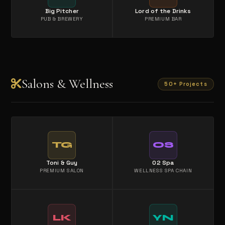
Big Pitcher
Lord of the Drinks
PUB & BREWERY
PREMIUM BAR
Salons & Wellness
50+ Projects
TG
OS
Toni & Guy
O2 Spa
PREMIUM SALON
WELLNESS SPA CHAIN
LK
YN